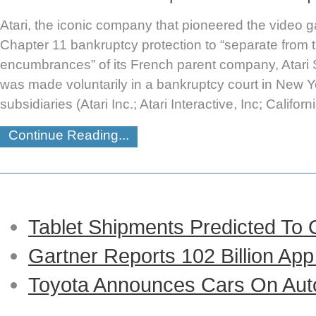
Atari, the iconic company that pioneered the video ga
Chapter 11 bankruptcy protection to “separate from th
encumbrances” of its French parent company, Atari S
was made voluntarily in a bankruptcy court in New Y
subsidiaries (Atari Inc.; Atari Interactive, Inc; Califor
Continue Reading...
Tablet Shipments Predicted To
Gartner Reports 102 Billion Ap
Toyota Announces Cars On Auto-