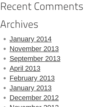
January 2014
November 2013
September 2013
April 2013
February 2013
January 2013
December 2012