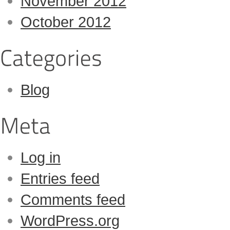
November 2012
October 2012
Blog
Log in
Entries feed
Comments feed
WordPress.org