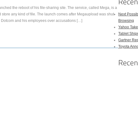
hed the reboot of his file-sharing site. The service, called Mega, is a
nd store any kind of file. The launch comes after Megaupload was shut
Next Possi
ed Dotcom and his employees over accusations […]
Browsing
Yahoo Takes
Tablet Shi
Gartner Rep
Toyota Anno