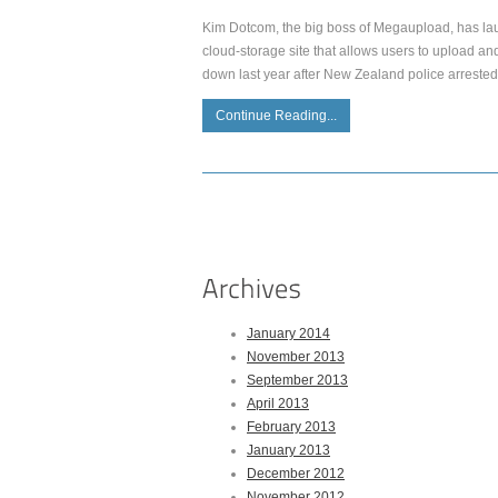
Kim Dotcom, the big boss of Megaupload, has launc
cloud-storage site that allows users to upload a
down last year after New Zealand police arrest
Continue Reading...
January 2014
November 2013
September 2013
April 2013
February 2013
January 2013
December 2012
November 2012