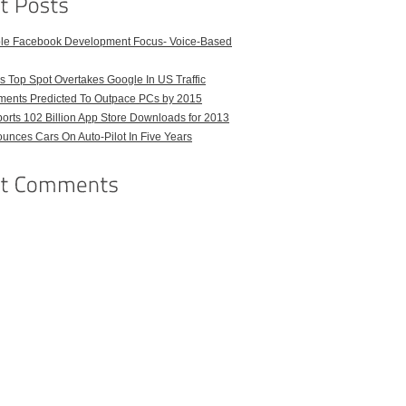
ble Facebook Development Focus- Voice-Based
 Top Spot Overtakes Google In US Traffic
pments Predicted To Outpace PCs by 2015
orts 102 Billion App Store Downloads for 2013
unces Cars On Auto-Pilot In Five Years