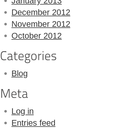
January 2013
December 2012
November 2012
October 2012
Blog
Log in
Entries feed