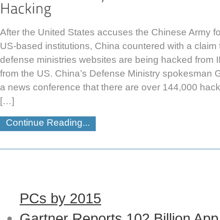
After the United States accuses the Chinese Army fo
US-based institutions, China countered with a claim th
defense ministries websites are being hacked from I
from the US. China’s Defense Ministry spokesman 
a news conference that there are over 144,000 hack
[…]
Continue Reading...
PCs by 2015
Gartner Reports 102 Billion Ap