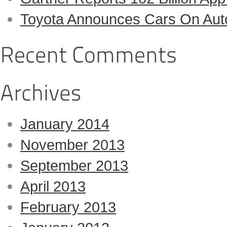
Toyota Announces Cars On Auto-
January 2014
November 2013
September 2013
April 2013
February 2013