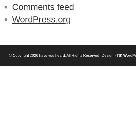
Comments feed
WordPress.org
© Copyright 2026 have you heard. All Rights Reserved
Design:
(TS)
WordP