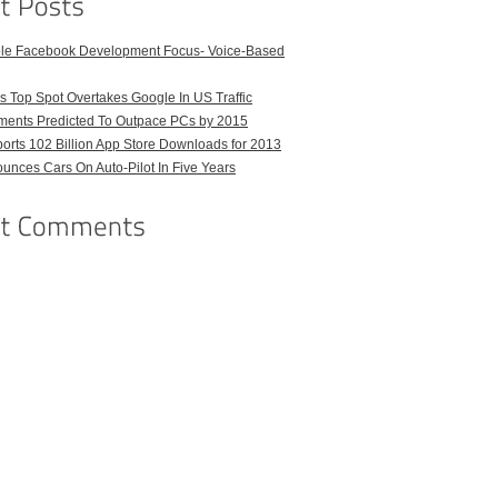
ble Facebook Development Focus- Voice-Based
 Top Spot Overtakes Google In US Traffic
pments Predicted To Outpace PCs by 2015
orts 102 Billion App Store Downloads for 2013
unces Cars On Auto-Pilot In Five Years