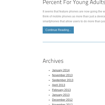
It seems that feature phones are now going the wa
think of mobile phones as more than just a device
smartphones that allow users to do more than jus
Continue Reading...
January 2014
November 2013
September 2013
April 2013
February 2013
January 2013
December 2012
November 2012