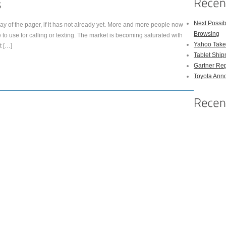
Next Possi
y of the pager, if it has not already yet. More and more people now
Browsing
 to use for calling or texting. The market is becoming saturated with
Yahoo Takes
t […]
Tablet Shi
Gartner Rep
Toyota Anno