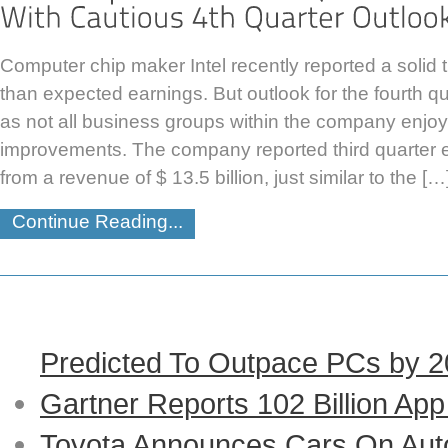
Computer chip maker Intel recently reported a solid th
than expected earnings. But outlook for the fourth q
as not all business groups within the company enjo
improvements. The company reported third quarter ea
from a revenue of $ 13.5 billion, just similar to the […
Continue Reading...
Predicted To Outpace PCs by 
Gartner Reports 102 Billion Ap
Toyota Announces Cars On Auto-