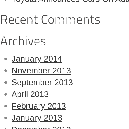
January 2014
November 2013
September 2013
April 2013
February 2013
January 2013