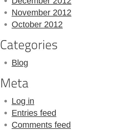
December 2012
November 2012
October 2012
Blog
Log in
Entries feed
Comments feed