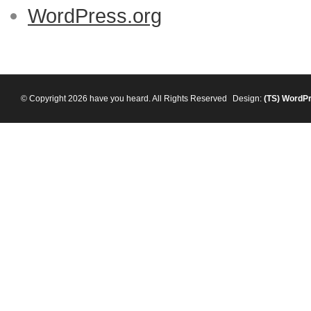
WordPress.org
© Copyright 2026 have you heard. All Rights Reserved
Design:
(TS)
WordP