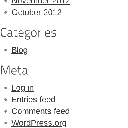
November 2012
October 2012
Blog
Log in
Entries feed
Comments feed
WordPress.org