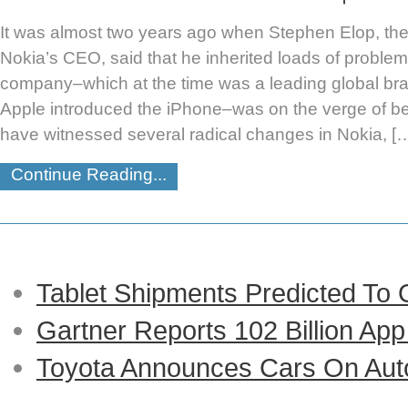
It was almost two years ago when Stephen Elop, th
Nokia’s CEO, said that he inherited loads of problem
company–which at the time was a leading global bran
Apple introduced the iPhone–was on the verge of b
have witnessed several radical changes in Nokia, [
Continue Reading...
Tablet Shipments Predicted To
Gartner Reports 102 Billion Ap
Toyota Announces Cars On Auto-