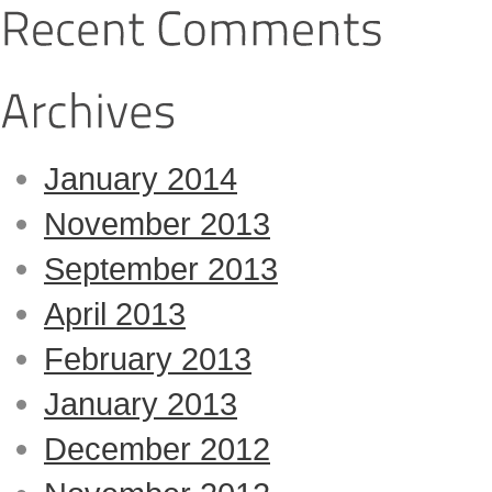
January 2014
November 2013
September 2013
April 2013
February 2013
January 2013
December 2012