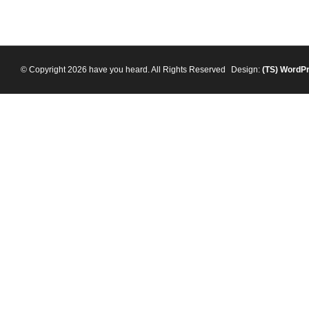
© Copyright 2026 have you heard. All Rights Reserved
Design:
(TS)
WordP