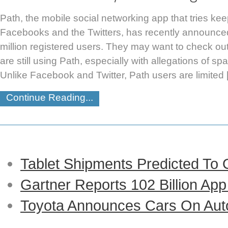
Path, the mobile social networking app that tries kee
Facebooks and the Twitters, has recently announce
million registered users. They may want to check o
are still using Path, especially with allegations of 
Unlike Facebook and Twitter, Path users are limited
Continue Reading...
Tablet Shipments Predicted To
Gartner Reports 102 Billion Ap
Toyota Announces Cars On Auto-