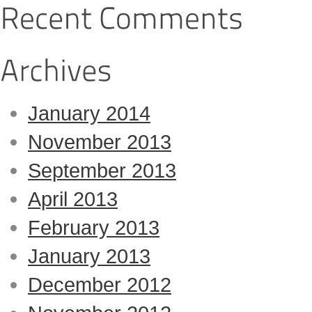
January 2014
November 2013
September 2013
April 2013
February 2013
January 2013
December 2012