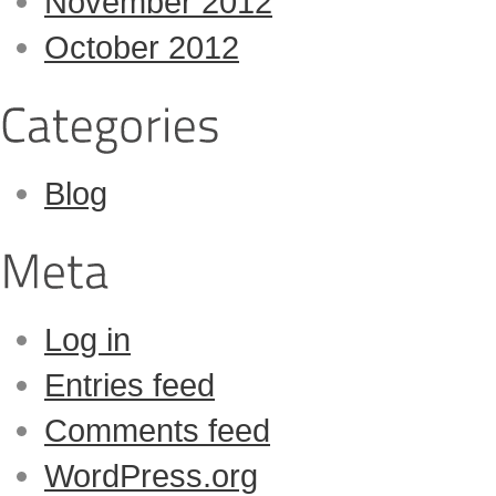
November 2012
October 2012
Blog
Log in
Entries feed
Comments feed
WordPress.org