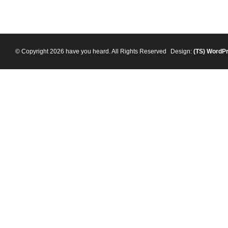
© Copyright 2026 have you heard. All Rights Reserved
Design:
(TS)
WordP