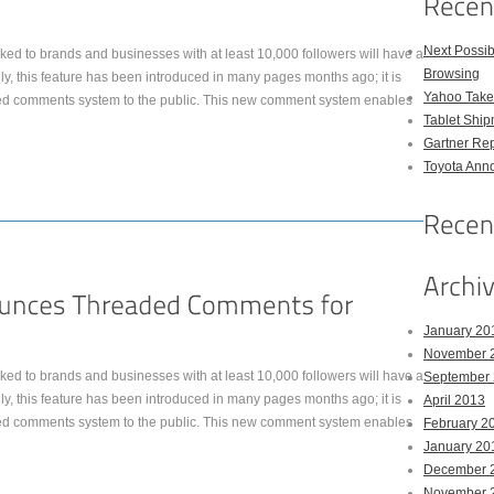
Next Possi
ked to brands and businesses with at least 10,000 followers will have a
Browsing
, this feature has been introduced in many pages months ago; it is
Yahoo Takes
ed comments system to the public. This new comment system enables
Tablet Shi
Gartner Rep
Toyota Anno
January 20
November 
ked to brands and businesses with at least 10,000 followers will have a
September
, this feature has been introduced in many pages months ago; it is
April 2013
ed comments system to the public. This new comment system enables
February 2
January 20
December 
November 