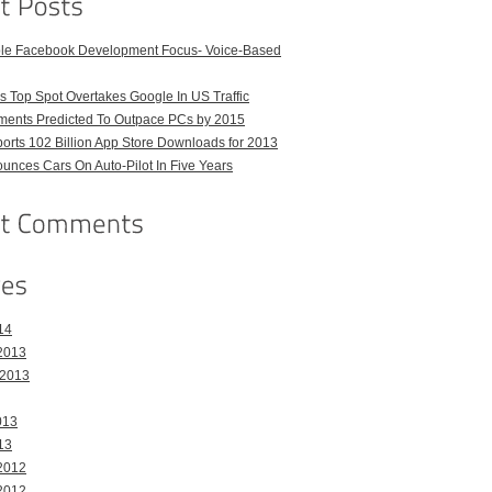
ble Facebook Development Focus- Voice-Based
 Top Spot Overtakes Google In US Traffic
pments Predicted To Outpace PCs by 2015
orts 102 Billion App Store Downloads for 2013
unces Cars On Auto-Pilot In Five Years
14
2013
 2013
013
13
2012
2012