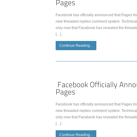
Facebook has officially announced that Pages lin
new threaded replies comment system. Technically
only now that Facebook has revealed the thread
[…]
Continue Reading...
Facebook has officially announced that Pages lin
new threaded replies comment system. Technically
only now that Facebook has revealed the thread
[…]
Continue Reading...