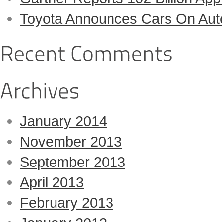
Toyota Announces Cars On Auto-
January 2014
November 2013
September 2013
April 2013
February 2013