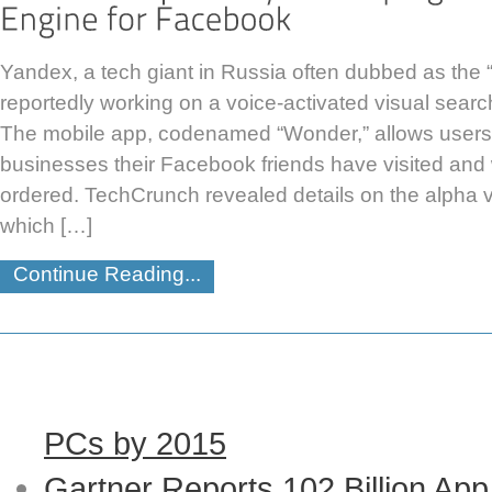
Yandex, a tech giant in Russia often dubbed as the “
reportedly working on a voice-activated visual sear
The mobile app, codenamed “Wonder,” allows users
businesses their Facebook friends have visited and
ordered. TechCrunch revealed details on the alpha 
which […]
Continue Reading...
PCs by 2015
Gartner Reports 102 Billion Ap