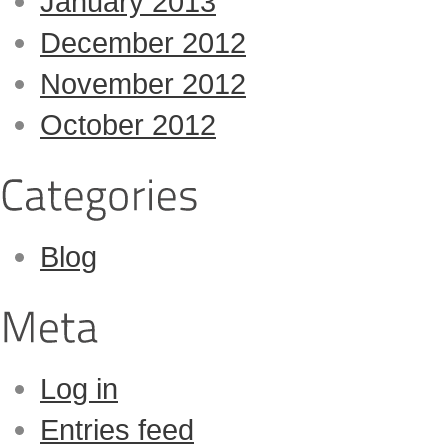
January 2013
December 2012
November 2012
October 2012
Blog
Log in
Entries feed