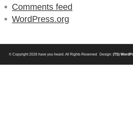
Comments feed
WordPress.org
© Copyright 2026 have you heard. All Rights Reserved
Design:
(TS)
WordP