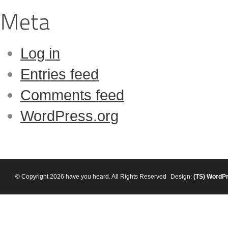
Log in
Entries feed
Comments feed
WordPress.org
© Copyright 2026 have you heard. All Rights Reserved
Design:
(TS)
WordP