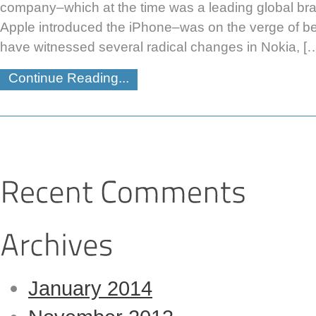
company–which at the time was a leading global bran
Apple introduced the iPhone–was on the verge of b
have witnessed several radical changes in Nokia, [
Continue Reading...
January 2014