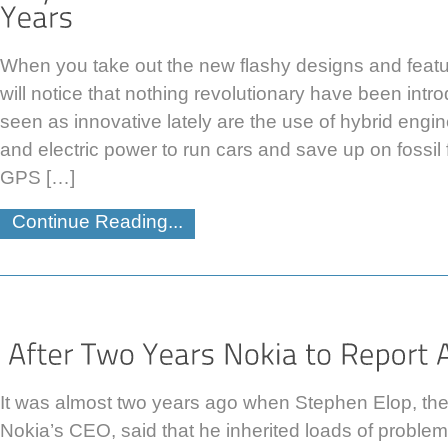
When you take out the new flashy designs and featu
will notice that nothing revolutionary have been in
seen as innovative lately are the use of hybrid engi
and electric power to run cars and save up on fossil
GPS […]
Continue Reading...
It was almost two years ago when Stephen Elop, th
Nokia’s CEO, said that he inherited loads of problem