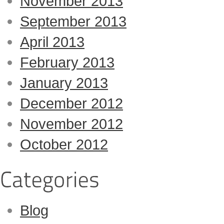
November 2013
September 2013
April 2013
February 2013
January 2013
December 2012
November 2012
October 2012
Blog